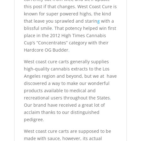
this post if that changes. West Coast Cure is
known for super powered highs, the kind
that leave you sprawled and starin
g
with a
blissful smile
.
That potency helped win first
place in the 2012 High Times Cannabis
Cup’s “Concentrates” category with their
Hardcore OG Budder
.
West coast cure carts generally supplies
high-quality cannabis extracts to the Los
Angeles region and beyond, but we at have
discovered a way to make our wonderful
products available to medical and
recreational users throughout the States
.
Our brand have received a great lot of
acclaim thanks to our distinguished
pedigree.
West coast cure carts are supposed to be
made with sauce, however, its actual