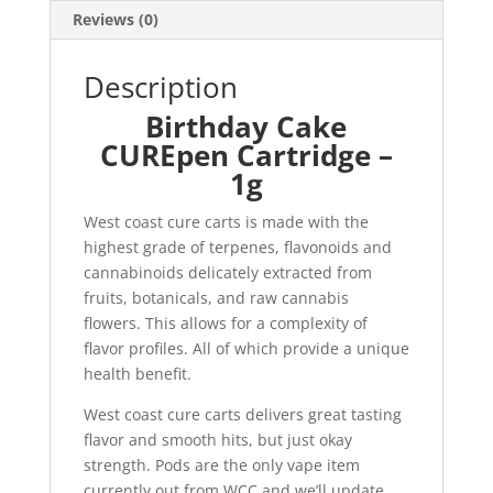
Reviews (0)
Description
Birthday Cake
CUREpen Cartridge –
1g
West coast cure carts is made with the
highest grade of terpenes, flavonoids and
cannabinoids delicately extracted from
fruits, botanicals, and raw cannabis
flowers. This allows for a complexity of
flavor profiles. All of which provide a unique
health benefit.
West coast cure carts delivers great tasting
flavor and smooth hits, but just okay
strength. Pods are the only vape item
currently out from WCC and we’ll update