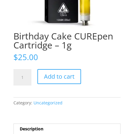
Birthday Cake CUREpen
Cartridge – 1g
$
25.00
Birthday
Add to cart
Cake
CUREpen
Cartridge
-
Category:
Uncategorized
1g
quantity
Description