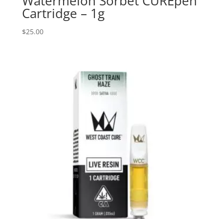
Watermelon Sorbet CUREpen
Cartridge – 1g
$
25.00