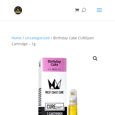
Home
/
Uncategorized
/ Birthday Cake CUREpen
Cartridge – 1g