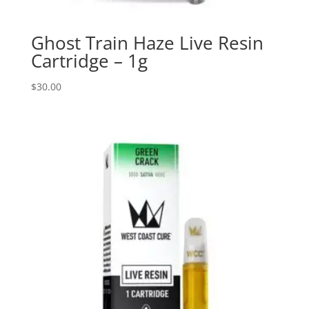
Ghost Train Haze Live Resin
Cartridge – 1g
$
30.00