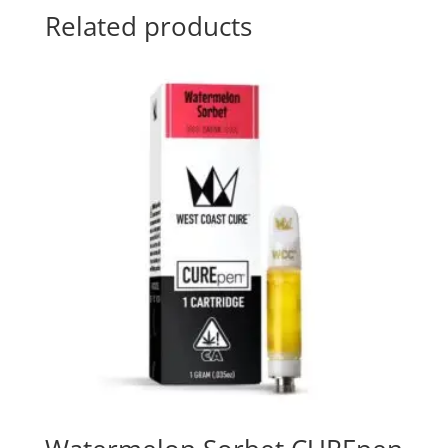
Related products