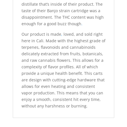
distillate that’s inside of their product. The
taste of their Banjo strain cartridge was a
disappointment. The THC content was high
enough for a good buzz though
.
Our product is made
,
loved, and sold right
here in Cali. Made with the highest grade of
terpenes, flavonoids and cannabinoids
delicately extracted from fruits, botanicals,
and raw cannabis flowers. This allows for a
complexity of flavor profiles. All of which
provide a unique health benefit. This carts
are design with cutting-edge hardware that
allows for even heating and consistent
vapor production. This means that you can
enjoy a smooth, consistent hit every time,
without any harshness or burning.