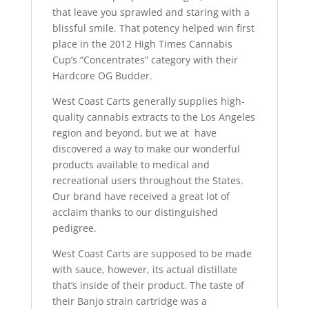
that leave you sprawled and staring with a
blissful smile
.
That potency helped win first
place in the 2012 High Times Cannabis
Cup’s “Concentrates” category with their
Hardcore OG Budder
.
West Coast Carts generally supplies high-
quality cannabis extracts to the Los Angeles
region and beyond, but we at have
discovered a way to make our wonderful
products available to medical and
recreational users throughout the States
.
Our brand have received a great lot of
acclaim thanks to our distinguished
pedigree.
West Coast Carts are supposed to be made
with sauce, however, its actual distillate
that’s inside of their product. The taste of
their Banjo strain cartridge was a