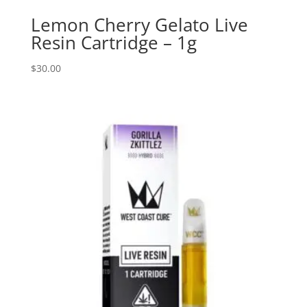
Lemon Cherry Gelato Live
Resin Cartridge – 1g
$
30.00