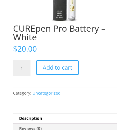
CUREpen Pro Battery –
White
$
20.00
CUREpen
Add to cart
Pro
Battery
-
White
Category:
Uncategorized
quantity
Description
Reviews (0)