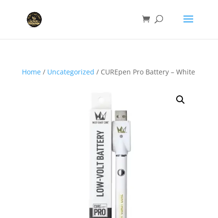
Home
/
Uncategorized
/ CUREpen Pro Battery – White