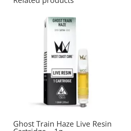
Related products
Ghost Train Haze Live Resin