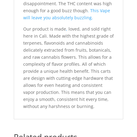
disappointment. The THC content was high
enough for a good buzz though
. This Vape
will leave you absolutely buzzling.
Our product is made
,
loved, and sold right
here in Cali. Made with the highest grade of
terpenes, flavonoids and cannabinoids
delicately extracted from fruits, botanicals,
and raw cannabis flowers. This allows for a
complexity of flavor profiles. All of which
provide a unique health benefit. This carts
are design with cutting-edge hardware that
allows for even heating and consistent
vapor production. This means that you can
enjoy a smooth, consistent hit every time,
without any harshness or burning.