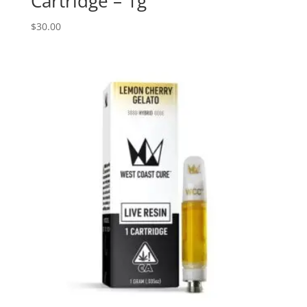
Cartridge – 1g
$
30.00