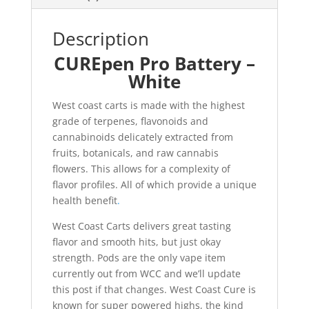
Description
CUREpen Pro Battery –
White
West coast carts is made with the highest
grade of terpenes, flavonoids and
cannabinoids delicately extracted from
fruits, botanicals, and raw cannabis
flowers. This allows for a complexity of
flavor profiles. All of which provide a unique
health benefit
.
West Coast Carts delivers great tasting
flavor and smooth hits, but just okay
strength. Pods are the only vape item
currently out from WCC and we’ll update
this post if that changes. West Coast Cure is
known for super powered highs, the kind